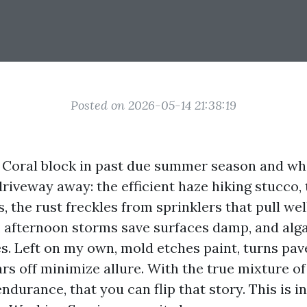
Posted on 2026-05-14 21:38:19
Coral block in past due summer season and wh
driveway away: the efficient haze hiking stucco,
, the rust freckles from sprinklers that pull wel
t, afternoon storms save surfaces damp, and alg
s. Left on my own, mold etches paint, turns pave
rs off minimize allure. With the true mixture of
ndurance, that you can flip that story. This is i