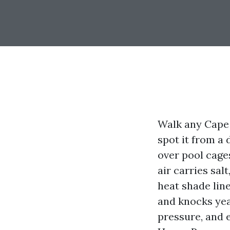
Walk any Cape 
spot it from a 
over pool cages
air carries sal
heat shade line
and knocks yea
pressure, and e