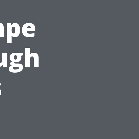
ape
ough
s