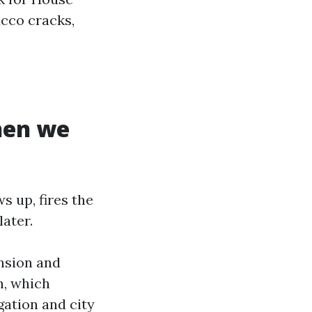
ucco cracks,
hen we
s up, fires the
later.
ension and
n, which
igation and city