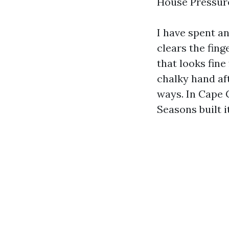
House Pressure
I have spent a
clears the fing
that looks fine
chalky hand aft
ways. In Cape 
Seasons built i