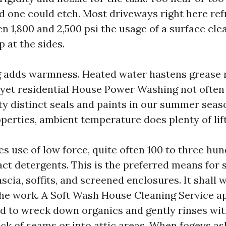
d one could etch. Most driveways right here ref
n 1,800 and 2,500 psi the usage of a surface cle
p at the sides.
 adds warmness. Heated water hastens grease 
 yet residential House Power Washing not often 
ty distinct seals and paints in our summer seaso
perties, ambient temperature does plenty of lift
 use of low force, quite often 100 to three hun
ct detergents. This is the preferred means for s
fascia, soffits, and screened enclosures. It shall 
he work. A Soft Wash House Cleaning Service ap
nd to wreck down organics and gently rinses wit
ack of seams or into attic areas. When fogeys a