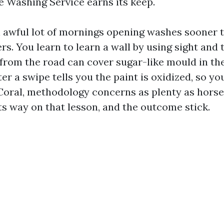
 Washing Service earns its keep.
n awful lot of mornings opening washes sooner 
ers. You learn to learn a wall by using sight and
 from the road can cover sugar-like mould in the
er a swipe tells you the paint is oxidized, so yo
Coral, methodology concerns as plenty as horse
ts way on that lesson, and the outcome stick.