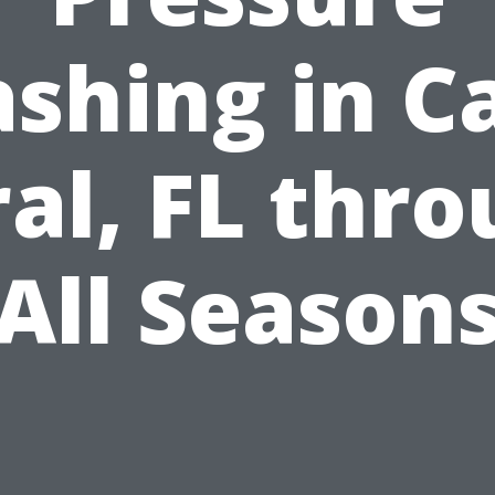
shing in C
al, FL thr
All Season