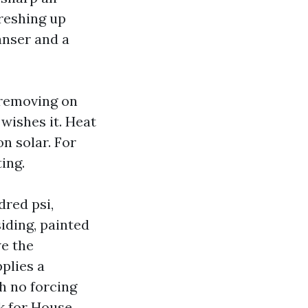
reshing up
anser and a
removing on
wishes it. Heat
n solar. For
ing.
dred psi,
iding, painted
we the
plies a
h no forcing
sk for House