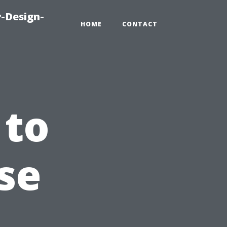
-Design-
HOME
CONTACT
 to
se