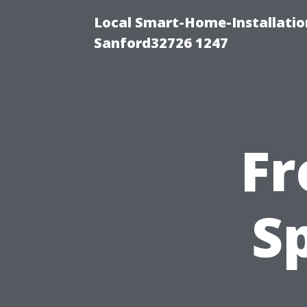
Local Smart-Home-Installati
Sanford32726 1247
Fr
S