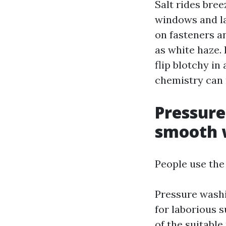
Salt rides bre
windows and la
on fasteners a
as white haze. 
flip blotchy i
chemistry can 
Pressure
smooth 
People use the
Pressure washin
for laborious 
of the suitable