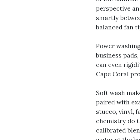
perspective an
smartly betwee
balanced fan ti
Power washing
business pads,
can even rigidi
Cape Coral pro
Soft wash makes
paired with exa
stucco, vinyl, 
chemistry do t
calibrated ble
water at the b