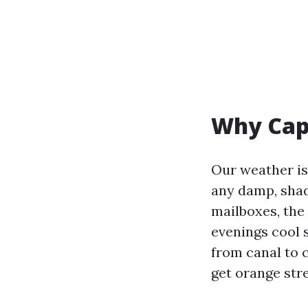
Why Cape
Our weather is
any damp, shade
mailboxes, the
evenings cool 
from canal to 
get orange str