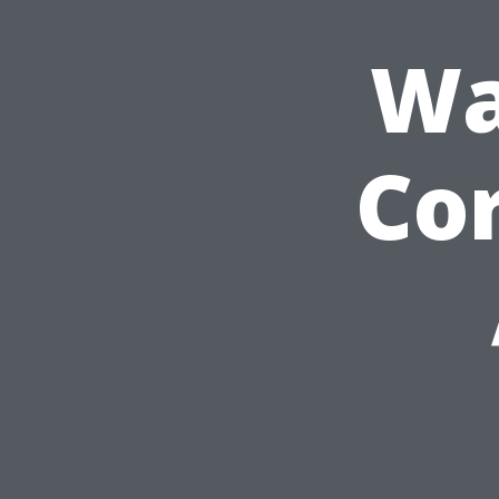
Wa
Cor