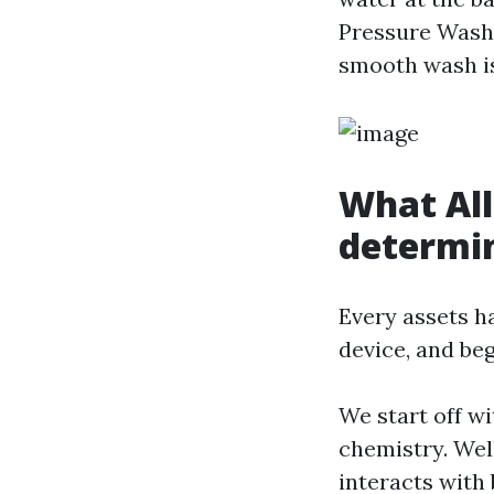
Pressure Washi
smooth wash is
What All
determi
Every assets ha
device, and beg
We start off w
chemistry. Wel
interacts with 