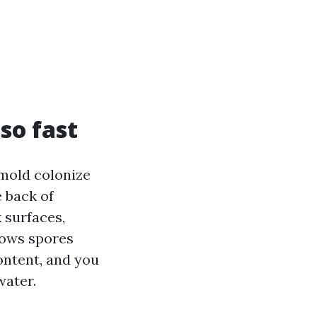
so fast
 mold colonize
e back of
 surfaces,
lows spores
ontent, and you
water.