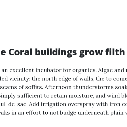
 Coral buildings grow filth 
 an excellent incubator for organics. Algae and
d vicinity: the north edge of walls, the to com
 seams of soffits. Afternoon thunderstorms soak
simply sufficient to retain moisture, and wind b
cul-de-sac. Add irrigation overspray with iron c
eaks in an effort to not budge underneath plain 