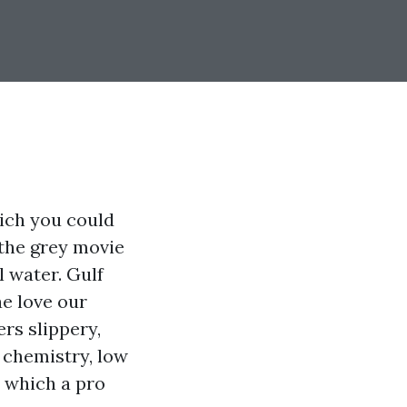
ich you could
 the grey movie
l water. Gulf
ae love our
rs slippery,
 chemistry, low
n which a pro