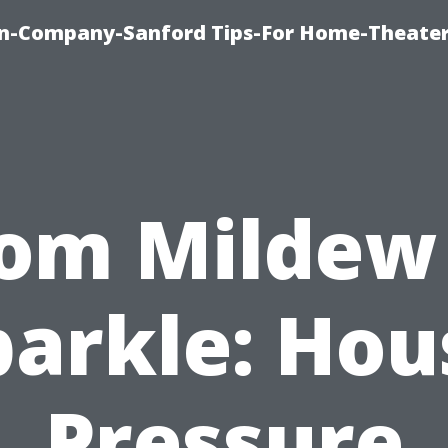
on-Company-Sanford Tips-For Home-Theater
om Mildew
parkle: Hou
Pressure