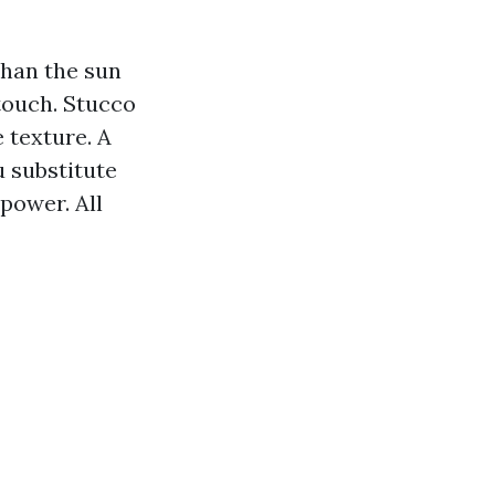
than the sun
 touch. Stucco
 texture. A
u substitute
power. All