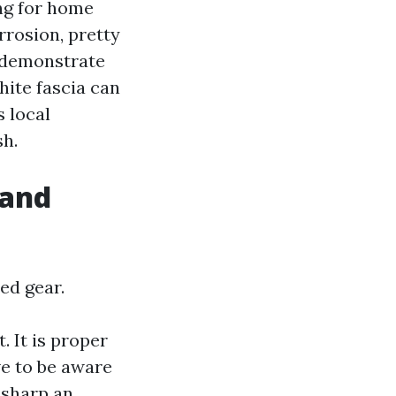
ng for home
rrosion, pretty
r demonstrate
hite fascia can
 local
sh.
 and
ed gear.
. It is proper
ve to be aware
o sharp an