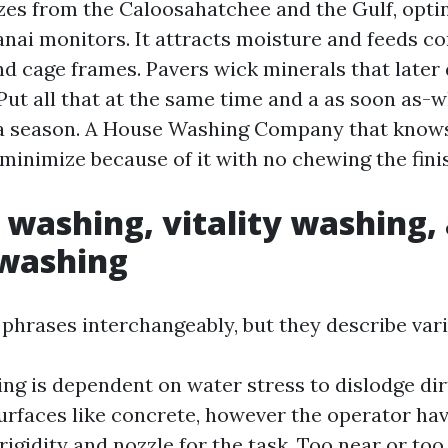
ezes from the Caloosahatchee and the Gulf, opti
nai monitors. It attracts moisture and feeds co
nd cage frames. Pavers wick minerals that late
Put all that at the same time and a as soon as-w
n a season. A House Washing Company that knows
minimize because of it with no chewing the fini
 washing, vitality washing,
washing
 phrases interchangeably, but they describe vari
g is dependent on water stress to dislodge dirt
surfaces like concrete, however the operator ha
 rigidity and nozzle for the task. Too near or to