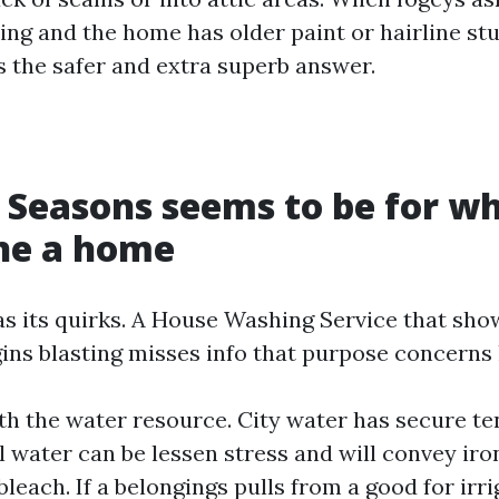
ng and the home has older paint or hairline st
 the safer and extra superb answer.
 Seasons seems to be for w
ne a home
s its quirks. A House Washing Service that show
ins blasting misses info that purpose concerns 
ith the water resource. City water has secure t
l water can be lessen stress and will convey iro
bleach. If a belongings pulls from a good for irr